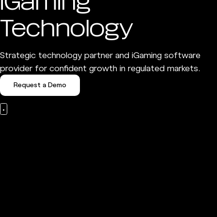
iGaming
Technology
Strategic technology partner and iGaming software
provider for confident growth in regulated markets.
Request a Demo
17+
90+
Years of technology
Industry awards for
leadership
product excellence